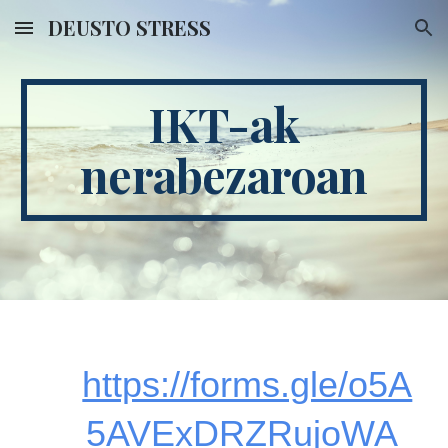
DEUSTO STRESS
Skip to main content
Skip to navigation
IKT-ak
nerabezaroan
https://forms.gle/o5A
5AVExDRZRujoWA