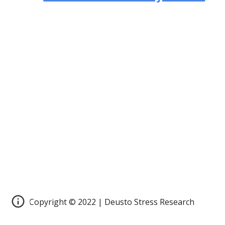
Copyright © 2022 | Deusto Stress Research